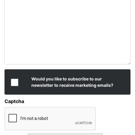
Would you like to subscribe to our
newsletter to receive marketing emails?
Captcha