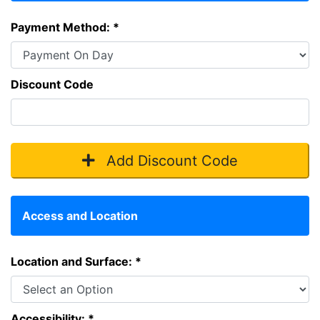
Payment Method: *
Discount Code
Add Discount Code
Access and Location
Location and Surface: *
Accessibility: *