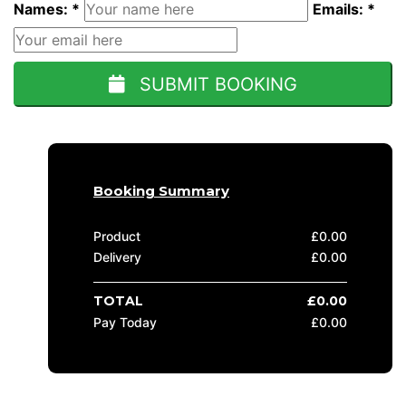
Names: *
Emails: *
SUBMIT BOOKING
Booking Summary
Product
£
0.00
Delivery
£
0.00
TOTAL
£
0.00
Pay Today
£
0.00