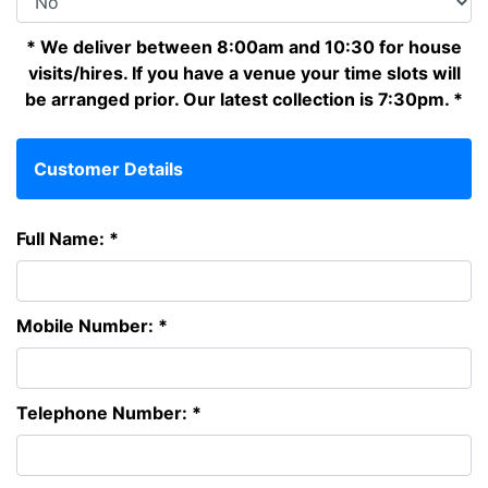
* We deliver between 8:00am and 10:30 for house
visits/hires. If you have a venue your time slots will
be arranged prior. Our latest collection is 7:30pm. *
Customer Details
Full Name: *
Mobile Number: *
Telephone Number: *