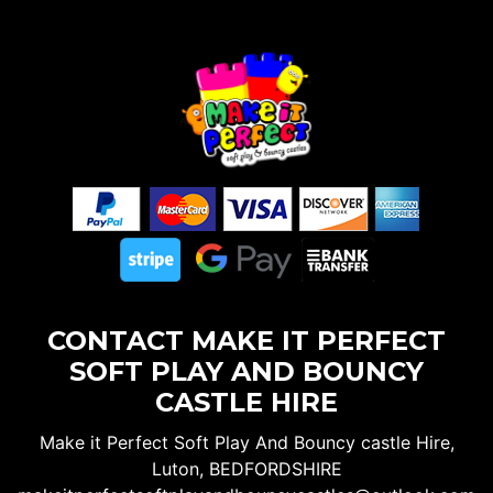
CONTACT MAKE IT PERFECT
SOFT PLAY AND BOUNCY
CASTLE HIRE
Make it Perfect Soft Play And Bouncy castle Hire,
Luton, BEDFORDSHIRE