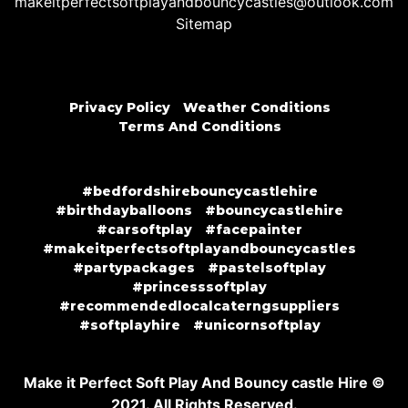
makeitperfectsoftplayandbouncycastles@outlook.com
Sitemap
Privacy Policy
Weather Conditions
Terms And Conditions
#bedfordshirebouncycastlehire
#birthdayballoons
#bouncycastlehire
#carsoftplay
#facepainter
#makeitperfectsoftplayandbouncycastles
#partypackages
#pastelsoftplay
#princesssoftplay
#recommendedlocalcaterngsuppliers
#softplayhire
#unicornsoftplay
Make it Perfect Soft Play And Bouncy castle Hire ©
2021. All Rights Reserved.