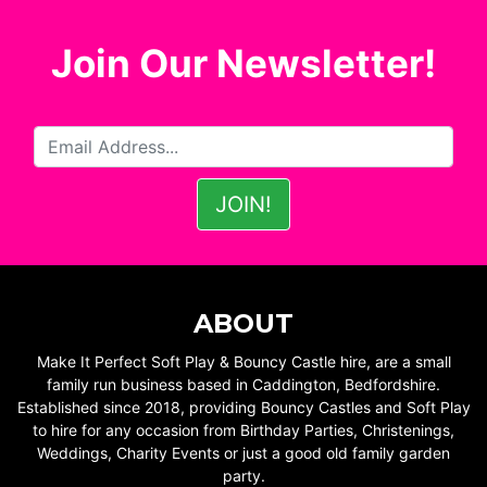
Join Our Newsletter!
ABOUT
Make It Perfect Soft Play & Bouncy Castle hire, are a small
family run business based in Caddington, Bedfordshire.
Established since 2018, providing Bouncy Castles and Soft Play
to hire for any occasion from Birthday Parties, Christenings,
Weddings, Charity Events or just a good old family garden
party.