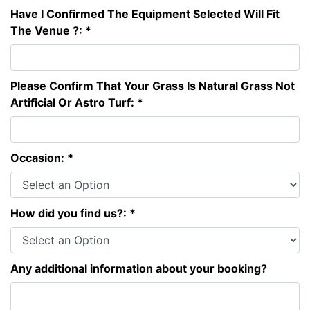
Have I Confirmed The Equipment Selected Will Fit
The Venue ?: *
Please Confirm That Your Grass Is Natural Grass Not
Artificial Or Astro Turf: *
Occasion: *
How did you find us?: *
Any additional information about your booking?