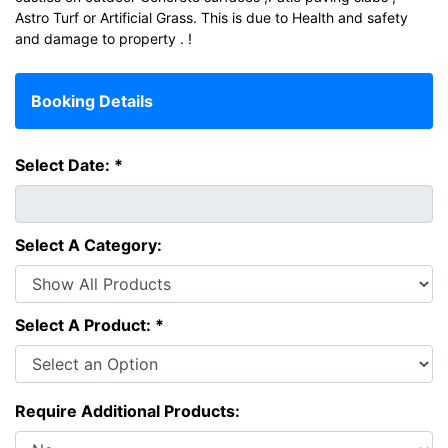
Astro Turf or Artificial Grass. This is due to Health and safety
and damage to property . !
Booking Details
Select Date: *
Select A Category:
Select A Product: *
Require Additional Products: