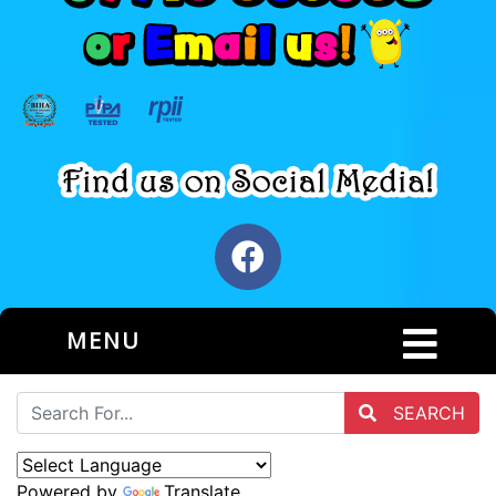
MENU
SEARCH
Powered by
Translate