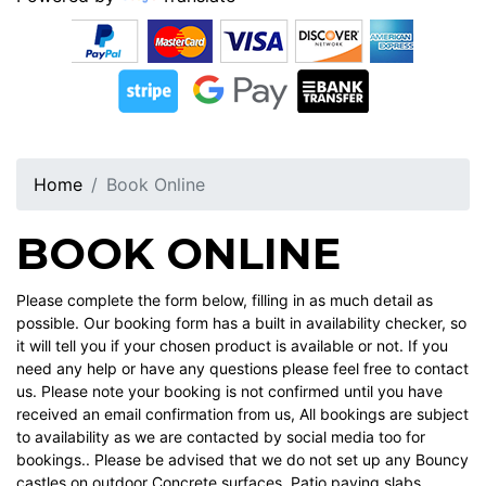
Home
Book Online
BOOK ONLINE
Please complete the form below, filling in as much detail as
possible. Our booking form has a built in availability checker, so
it will tell you if your chosen product is available or not. If you
need any help or have any questions please feel free to contact
us. Please note your booking is not confirmed until you have
received an email confirmation from us, All bookings are subject
to availability as we are contacted by social media too for
bookings.. Please be advised that we do not set up any Bouncy
castles on outdoor Concrete surfaces ,Patio paving slabs ,