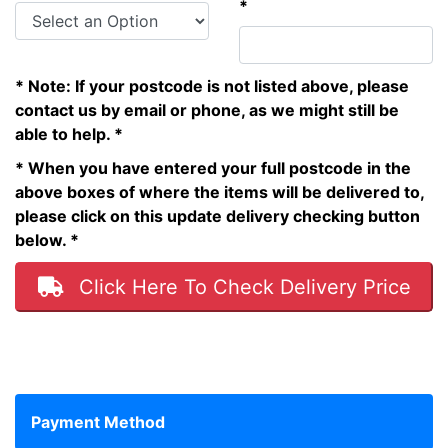
*
* Note: If your postcode is not listed above, please
contact us by email or phone, as we might still be
able to help. *
* When you have entered your full postcode in the
above boxes of where the items will be delivered to,
please click on this update delivery checking button
below. *
Click Here To Check Delivery Price
Payment Method