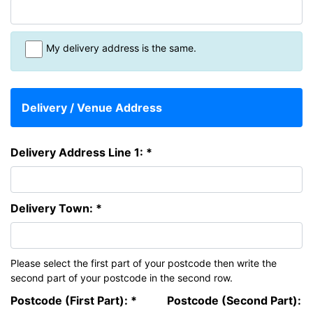
My delivery address is the same.
Delivery / Venue Address
Delivery Address Line 1: *
Delivery Town: *
Please select the first part of your postcode then write the
second part of your postcode in the second row.
Postcode (First Part): *
Postcode (Second Part):