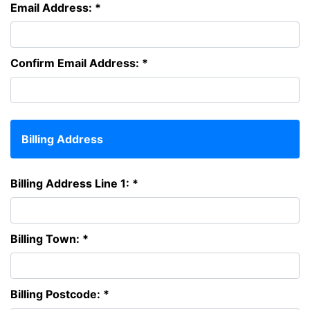
Email Address: *
Confirm Email Address: *
Billing Address
Billing Address Line 1: *
Billing Town: *
Billing Postcode: *