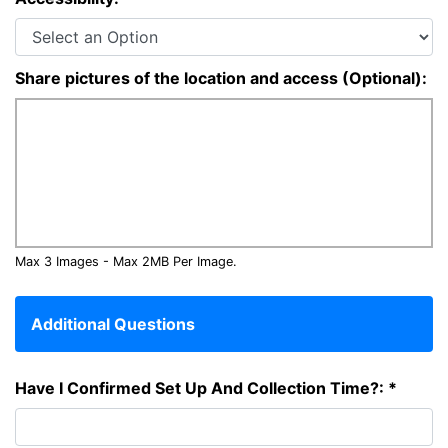
Share pictures of the location and access (Optional):
Max 3 Images - Max 2MB Per Image.
Additional Questions
Have I Confirmed Set Up And Collection Time?: *