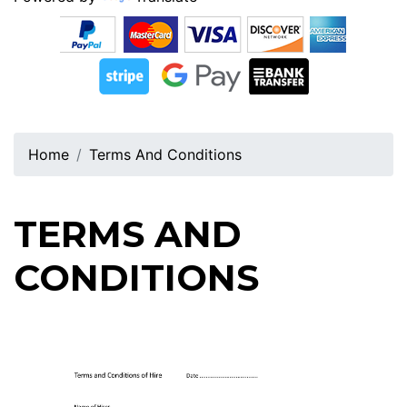
Home
Terms And Conditions
TERMS AND
CONDITIONS