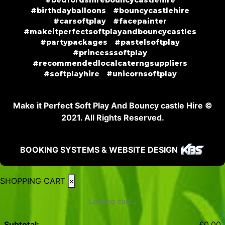
#birthdayballoons
#bouncycastlehire
#carsoftplay
#facepainter
#makeitperfectsoftplayandbouncycastles
#partypackages
#pastelsoftplay
#princesssoftplay
#recommendedlocalcaterngsuppliers
#softplayhire
#unicornsoftplay
Make it Perfect Soft Play And Bouncy castle Hire ©
2021. All Rights Reserved.
BOOKING SYSTEMS & WEBSITE DESIGN
SHOPPING CART
×
Loading cart...
Subtotal:
£
0.00