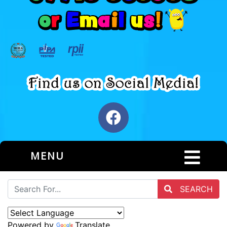
MENU
SEARCH
Powered by
Translate