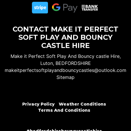
CONTACT MAKE IT PERFECT
SOFT PLAY AND BOUNCY
CASTLE HIRE
Make it Perfect Soft Play And Bouncy castle Hire,
Luton, BEDFORDSHIRE
makeitperfectsoftplayandbouncycastles@outlook.com
Sitemap
Privacy Policy
Weather Conditions
Terms And Conditions
#bedfordshirebouncycastlehire