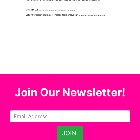
Join Our Newsletter!