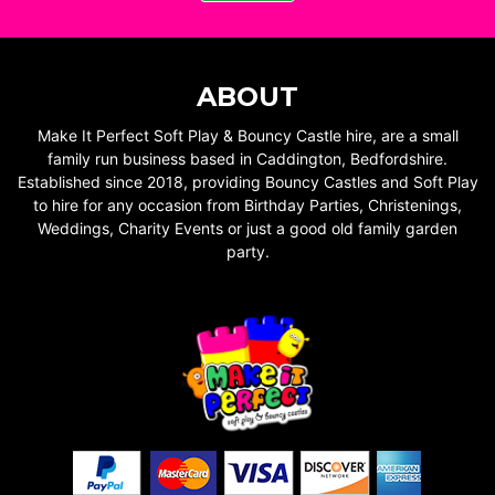
ABOUT
Make It Perfect Soft Play & Bouncy Castle hire, are a small
family run business based in Caddington, Bedfordshire.
Established since 2018, providing Bouncy Castles and Soft Play
to hire for any occasion from Birthday Parties, Christenings,
Weddings, Charity Events or just a good old family garden
party.