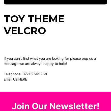
TOY THEME
VELCRO
If you can't find what you are looking for please pop us a
message we are always happy to help!
Telephone:
07715 565958
Email Us
HERE
Join Our Newsletter!