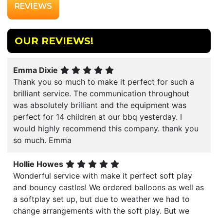
REVIEWS
OUR REVIEWS!
Emma Dixie
Thank you so much to make it perfect for such a
brilliant service. The communication throughout
was absolutely brilliant and the equipment was
perfect for 14 children at our bbq yesterday. I
would highly recommend this company. thank you
so much. Emma
Hollie Howes
Wonderful service with make it perfect soft play
and bouncy castles! We ordered balloons as well as
a softplay set up, but due to weather we had to
change arrangements with the soft play. But we