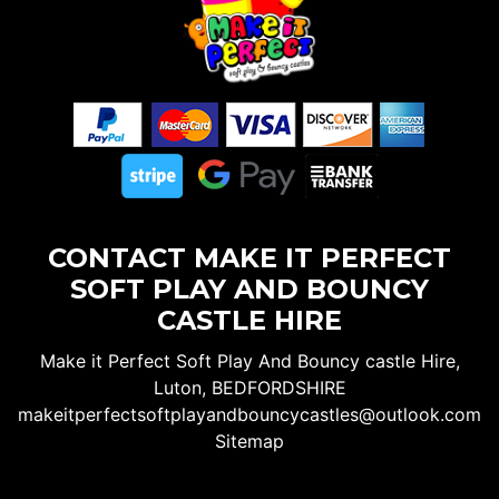
CONTACT MAKE IT PERFECT
SOFT PLAY AND BOUNCY
CASTLE HIRE
Make it Perfect Soft Play And Bouncy castle Hire,
Luton, BEDFORDSHIRE
makeitperfectsoftplayandbouncycastles@outlook.com
Sitemap