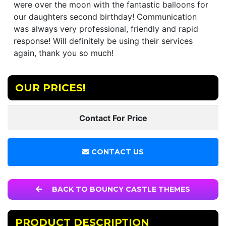
were over the moon with the fantastic balloons for
our daughters second birthday! Communication
was always very professional, friendly and rapid
response! Will definitely be using their services
again, thank you so much!
OUR PRICES!
Contact For Price
CONTACT US
BACK TO BOUNCY CASTLE THEMES
PRODUCT DESCRIPTION