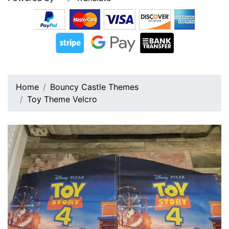
Home
Bouncy Castle Themes
Toy Theme Velcro