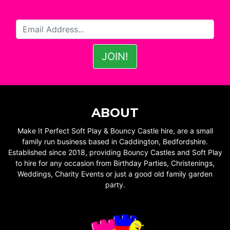
ABOUT
Make It Perfect Soft Play & Bouncy Castle hire, are a small
family run business based in Caddington, Bedfordshire.
Established since 2018, providing Bouncy Castles and Soft Play
to hire for any occasion from Birthday Parties, Christenings,
Weddings, Charity Events or just a good old family garden
party.