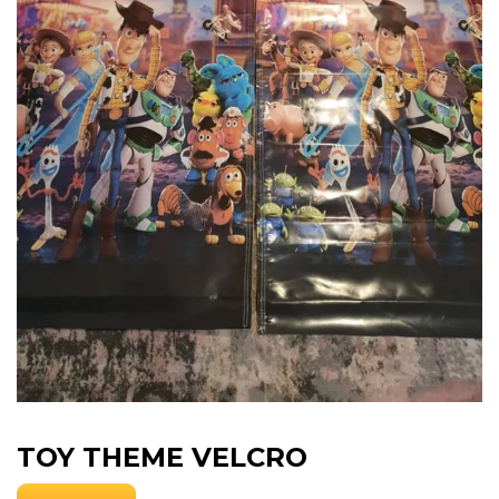
TOY THEME VELCRO