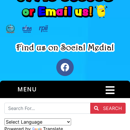
MENU
SEARCH
Powered by
Translate