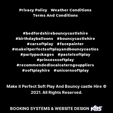
Privacy Policy
Weather Conditions
Terms And Conditions
#bedfordshirebouncycastlehire
#birthdayballoons
#bouncycastlehire
#carsoftplay
#facepainter
#makeitperfectsoftplayandbouncycastles
#partypackages
#pastelsoftplay
#princesssoftplay
#recommendedlocalcaterngsuppliers
#softplayhire
#unicornsoftplay
Make it Perfect Soft Play And Bouncy castle Hire ©
2021. All Rights Reserved.
BOOKING SYSTEMS & WEBSITE DESIGN