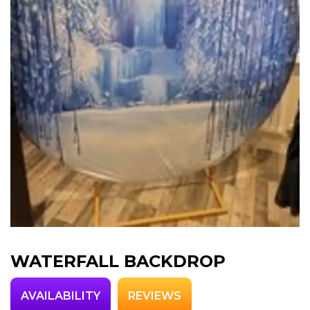
WATERFALL BACKDROP
AVAILABILITY
REVIEWS