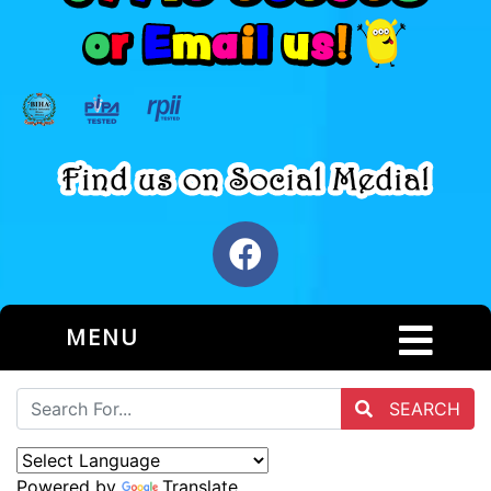
MENU
SEARCH
Powered by
Translate