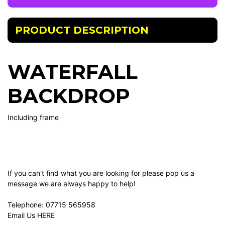
PRODUCT DESCRIPTION
WATERFALL
BACKDROP
Including frame
If you can't find what you are looking for please pop us a
message we are always happy to help!
Telephone:
07715 565958
Email Us
HERE