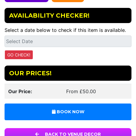
AVAILABILITY CHECKER!
Select a date below to check if this item is available.
OUR PRICES!
Our Price:
From £50.00
BOOK NOW
BACK TO VENUE DECOR