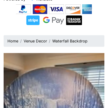
Home
Venue Decor
Waterfall Backdrop