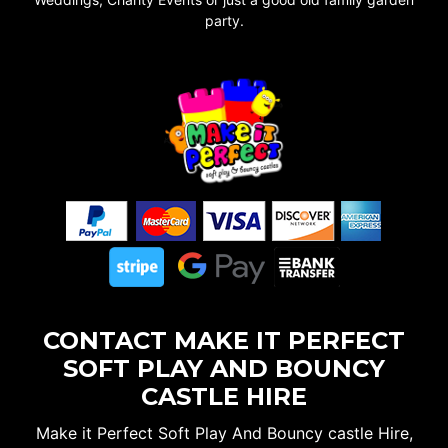
party.
CONTACT MAKE IT PERFECT
SOFT PLAY AND BOUNCY
CASTLE HIRE
Make it Perfect Soft Play And Bouncy castle Hire,