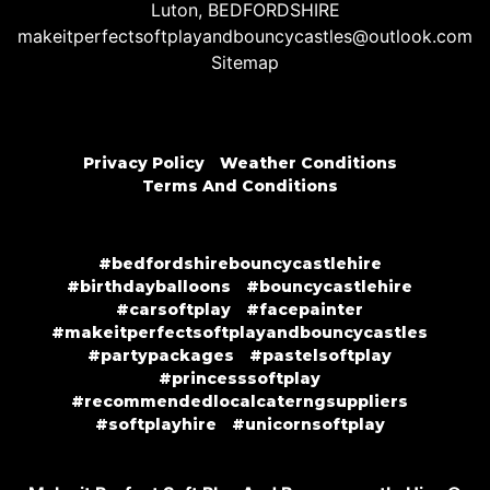
Luton, BEDFORDSHIRE
makeitperfectsoftplayandbouncycastles@outlook.com
Sitemap
Privacy Policy
Weather Conditions
Terms And Conditions
#bedfordshirebouncycastlehire
#birthdayballoons
#bouncycastlehire
#carsoftplay
#facepainter
#makeitperfectsoftplayandbouncycastles
#partypackages
#pastelsoftplay
#princesssoftplay
#recommendedlocalcaterngsuppliers
#softplayhire
#unicornsoftplay