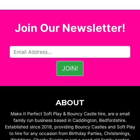
Join Our Newsletter!
ABOUT
Make It Perfect Soft Play & Bouncy Castle hire, are a small
family run business based in Caddington, Bedfordshire.
Established since 2018, providing Bouncy Castles and Soft Play
to hire for any occasion from Birthday Parties, Christenings,
Weddings, Charity Events or just a good old family garden